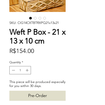
SKU: CIG14CXTBTRXPQ21x13x21
Weft P Box - 21 x
13 x 10 cm
Price
R$154.00
Quantity
*
This piece will be produced especially
for you within 30 days.
Pre-Order